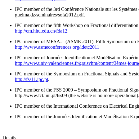
IPC member of the 3rd Conférence Nationale sur les Systèmes d
guelma.dz/seminaires/sofa2012.pdf.
IPC member of the fifth Workshop on Fractional differentiation
http://em.hhu.edu.cn/fda12
.
IPC member of MESA-1 (ASME 2011): Fifth Symposium on Frac
http://www.asmeconferences.org/idetc2011
IPC member of Journées Identification et Modélisation Expérim
http://www.univ-valenciennes.fr/graisyhm/content/3èmes-journé
IPC member of the Symposium on Fractional Signals and Syste
http://fss11.ipc.pt
.
IPC member of the FSS 2009 – Symposium on Fractional Signal
http://www.fct.unl.pt/fss09 (the website is no more operational)
IPC member of the International Conference on Electrical Eng
IPC member of the Journées Identification et Modélisation Exp
Details