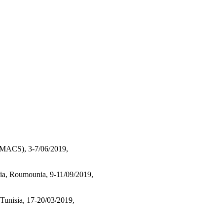
N MACS), 3-7/06/2019,
a, Roumounia, 9-11/09/2019,
unisia, 17-20/03/2019,