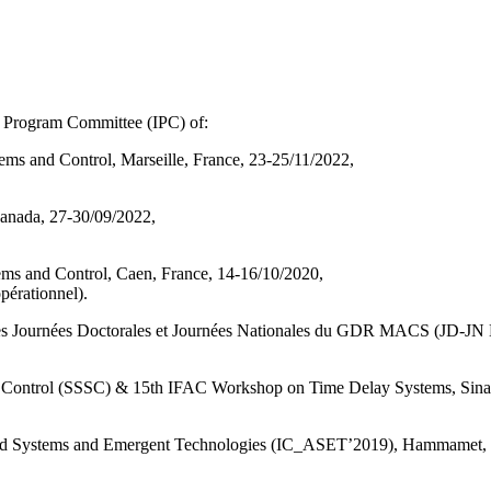
l Program Committee (IPC) of:
ems and Control, Marseille, France, 23-25/11/2022,
nada, 27-30/09/2022,
ems and Control, Caen, France, 14-16/10/2020,
opérationnel).
des Journées Doctorales et Journées Nationales du GDR MACS (JD-J
Control (SSSC) & 15th IFAC Workshop on Time Delay Systems, Sinai
ed Systems and Emergent Technologies (IC_ASET’2019), Hammamet, T