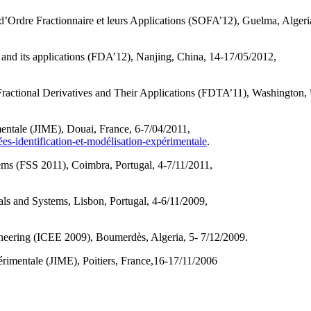
’Ordre Fractionnaire et leurs Applications (SOFA’12), Guelma, Algeri
 and its applications (FDA’12), Nanjing, China, 14-17/05/2012,
tional Derivatives and Their Applications (FDTA’11), Washington,
entale (JIME), Douai, France, 6-7/04/2011,
es-identification-et-modélisation-expérimentale
.
ms (FSS 2011), Coimbra, Portugal, 4-7/11/2011,
s and Systems, Lisbon, Portugal, 4-6/11/2009,
.
ineering (ICEE 2009), Boumerdès, Algeria, 5- 7/12/2009.
érimentale (JIME), Poitiers, France,16-17/11/2006