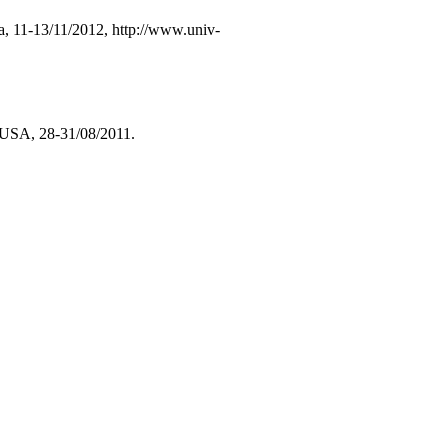
a, 11-13/11/2012, http://www.univ-
 USA, 28-31/08/2011.