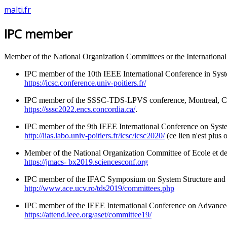
malti.fr
IPC member
Member of the National Organization Committees or the Internationa
IPC member of the 10th IEEE International Conference in Syst
https://icsc.conference.univ-poitiers.fr/
IPC member of the SSSC-TDS-LPVS conference, Montreal, Ca
https://sssc2022.encs.concordia.ca/
.
IPC member of the 9th IEEE International Conference on Syst
http://lias.labo.univ-poitiers.fr/icsc/icsc2020/
(ce lien n'est plus 
Member of the National Organization Committee of Ecole et 
https://jmacs- bx2019.sciencesconf.org
IPC member of the IFAC Symposium on System Structure and 
http://www.ace.ucv.ro/tds2019/committees.php
IPC member of the IEEE International Conference on Advanc
https://attend.ieee.org/aset/committee19/