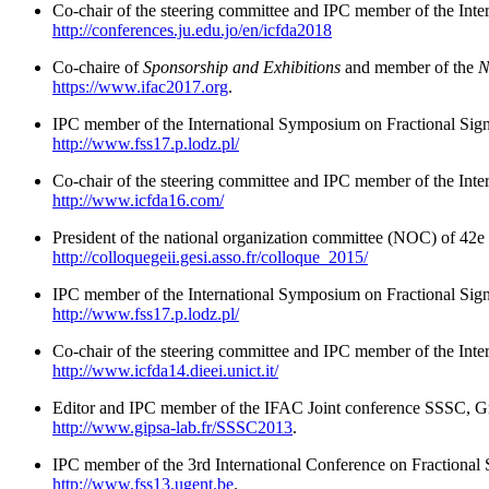
Co-chair of the steering committee and IPC member of the Inte
http://conferences.ju.edu.jo/en/icfda2018
Co-chaire of
Sponsorship and Exhibitions
and member of the
N
https://www.ifac2017.org
.
IPC member of the International Symposium on Fractional Sig
http://www.fss17.p.lodz.pl/
Co-chair of the steering committee and IPC member of the Inte
http://www.icfda16.com/
President of the national organization committee (NOC) of 42
http://colloquegeii.gesi.asso.fr/colloque_2015/
IPC member of the International Symposium on Fractional Sig
http://www.fss17.p.lodz.pl/
Co-chair of the steering committee and IPC member of the Inter
http://www.icfda14.dieei.unict.it/
Editor and IPC member of the IFAC Joint conference SSSC, Gr
http://www.gipsa-lab.fr/SSSC2013
.
IPC member of the 3rd International Conference on Fractional
http://www.fss13.ugent.be
.