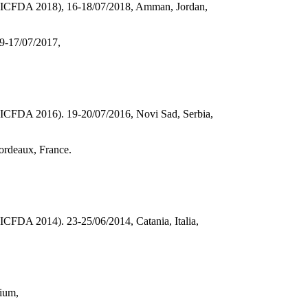
ons (ICFDA 2018), 16-18/07/2018, Amman, Jordan,
9-17/07/2017,
s (ICFDA 2016). 19-20/07/2016, Novi Sad, Serbia,
ordeaux, France.
 (ICFDA 2014). 23-25/06/2014, Catania, Italia,
gium,