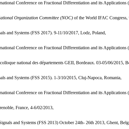
rnational Conference on Fractional Differentiation and its Applicati
ational Organization Committee (NOC)
of the World IFAC Congress, 
nals and Systems (FSS 2017). 9-11/10/2017, Lodz, Poland,
rnational Conference on Fractional Differentiation and its Application
e colloque national des départements GEII, Bordeaux. 03-05/06/2015, B
nals and Systems (FSS 2015). 1-3/10/2015, Cluj-Napoca, Romania,
national Conference on Fractional Differentiation and its Applications
enoble, France, 4-6/02/2013,
 Signals and Systems (FSS 2013) October 24th- 26th 2013, Ghent, Bel