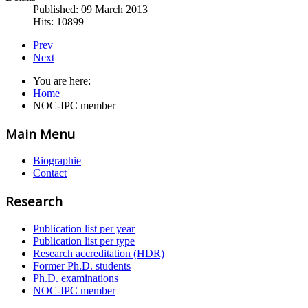
Published: 09 March 2013
Hits: 10899
Prev
Next
You are here:
Home
NOC-IPC member
Main Menu
Biographie
Contact
Research
Publication list per year
Publication list per type
Research accreditation (HDR)
Former Ph.D. students
Ph.D. examinations
NOC-IPC member